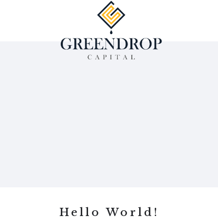
Hello World!